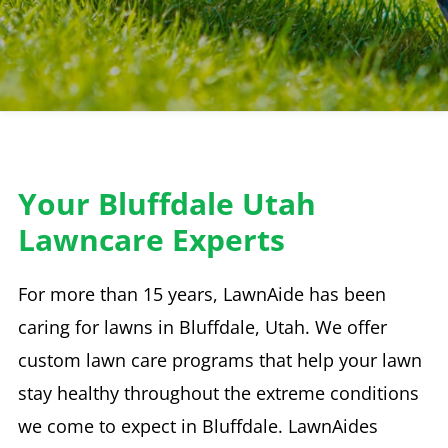
Your Bluffdale Utah
Lawncare Experts
For more than 15 years, LawnAide has been
caring for lawns in Bluffdale, Utah. We offer
custom lawn care programs that help your lawn
stay healthy throughout the extreme conditions
we come to expect in Bluffdale. LawnAides