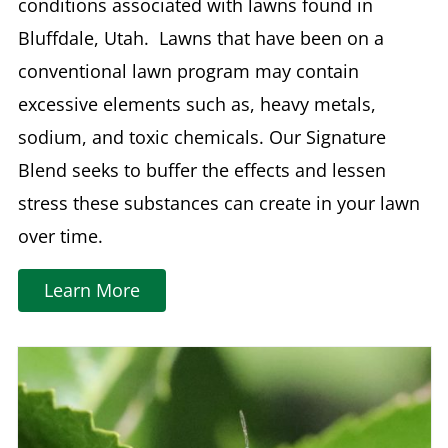
conditions associated with lawns found in
Bluffdale, Utah. Lawns that have been on a
conventional lawn program may contain
excessive elements such as, heavy metals,
sodium, and toxic chemicals. Our Signature
Blend seeks to buffer the effects and lessen
stress these substances can create in your lawn
over time.
Learn More