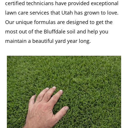
certified technicians have provided exceptional
lawn care services that Utah has grown to love.
Our unique formulas are designed to get the
most out of the Bluffdale soil and help you
maintain a beautiful yard year long.