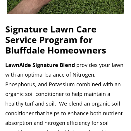
Signature Lawn Care
Service Program for
Bluffdale Homeowners
LawnAide Signature Blend
provides your lawn
with an optimal balance of Nitrogen,
Phosphorus, and Potassium combined with an
organic soil conditioner to help maintain a
healthy turf and soil. We blend an organic soil
conditioner that helps to enhance both nutrient
absorption and nitrogen efficiency for soil