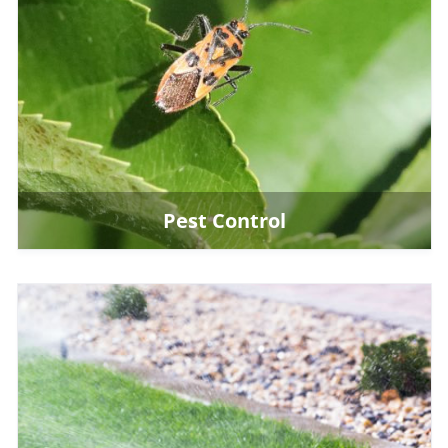
Pest Control