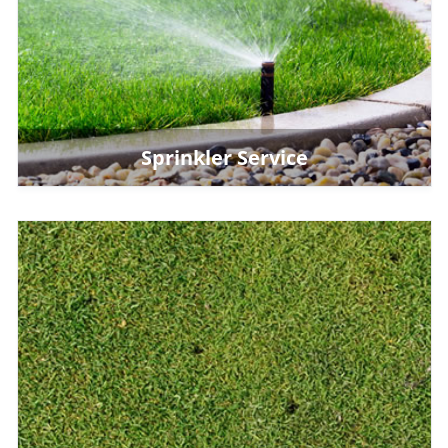
Sprinkler Service