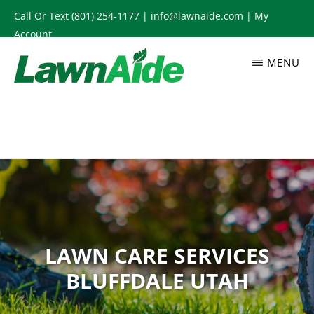
Skip
Call Or Text
(801) 254-1177
|
info@lawnaide.com
|
My
to
Account
main
MENU
content
LAWNAIDE
Utah
Lawn
Care
Services,
South
Jordan,
UT
LAWN CARE SERVICES
BLUFFDALE UTAH