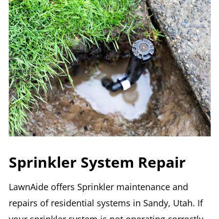
Sprinkler System Repair
LawnAide offers Sprinkler maintenance and
repairs of residential systems in Sandy, Utah. If
your sprinkler system is not operating correctly,