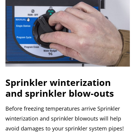
Sprinkler winterization
and sprinkler blow-outs
Before freezing temperatures arrive Sprinkler
winterization and sprinkler blowouts will help
avoid damages to your sprinkler system pipes!