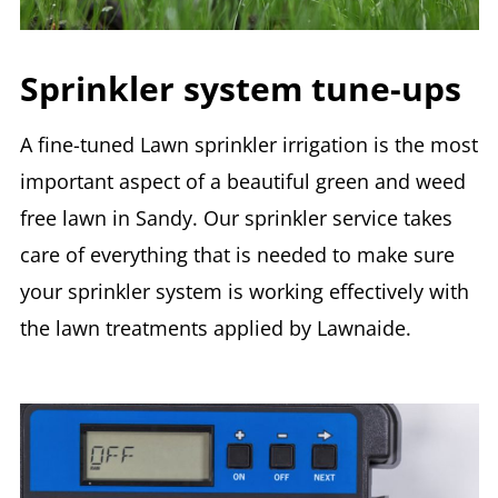
Sprinkler system tune-ups
A fine-tuned Lawn sprinkler irrigation is the most
important aspect of a beautiful green and weed
free lawn in Sandy. Our sprinkler service takes
care of everything that is needed to make sure
your sprinkler system is working effectively with
the lawn treatments applied by Lawnaide.