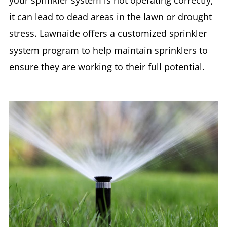
it can lead to dead areas in the lawn or drought
stress. Lawnaide offers a customized sprinkler
system program to help maintain sprinklers to
ensure they are working to their full potential.