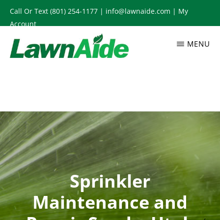
Skip
Call Or Text
(801) 254-1177
|
info@lawnaide.com
|
My
to
Account
main
MENU
content
LAWNAIDE
Utah
Lawn
Care
Services,
South
Jordan,
UT
Sprinkler
Maintenance and