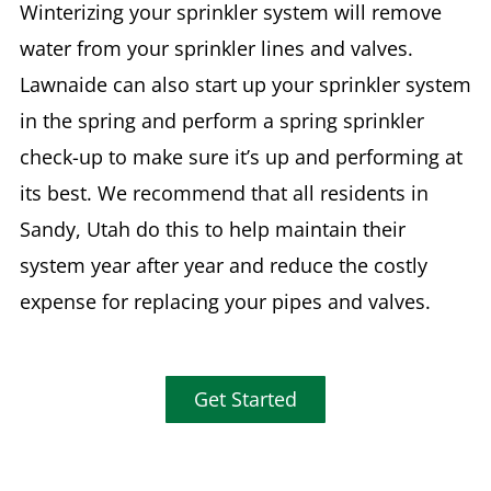
Winterizing your sprinkler system will remove
water from your sprinkler lines and valves.
Lawnaide can also start up your sprinkler system
in the spring and perform a spring sprinkler
check-up to make sure it’s up and performing at
its best. We recommend that all residents in
Sandy, Utah do this to help maintain their
system year after year and reduce the costly
expense for replacing your pipes and valves.
Get Started