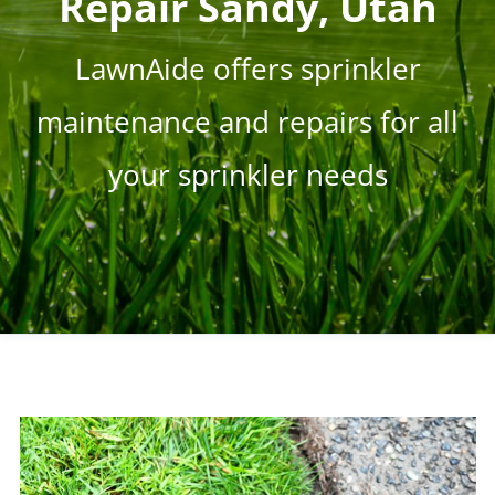
Repair Sandy, Utah
LawnAide offers sprinkler
maintenance and repairs for all
your sprinkler needs