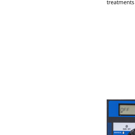
treatments