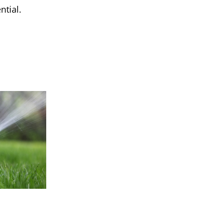
ntial.