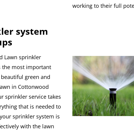
working to their full pote
kler system
ups
d Lawn sprinkler
is the most important
 beautiful green and
lawn in Cottonwood
r sprinkler service takes
rything that is needed to
your sprinkler system is
ectively with the lawn