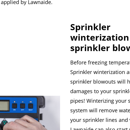
 applied by Lawnaide.
Sprinkler
winterization
sprinkler blo
Before freezing temperat
Sprinkler winterization 
sprinkler blowouts will 
damages to your sprinkl
pipes! Winterizing your 
system will remove wat
your sprinkler lines and 
Lawnaide can also start