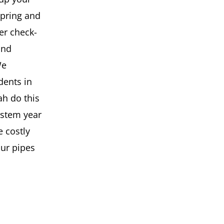
spring and
er check-
and
We
dents in
h do this
ystem year
e costly
our pipes