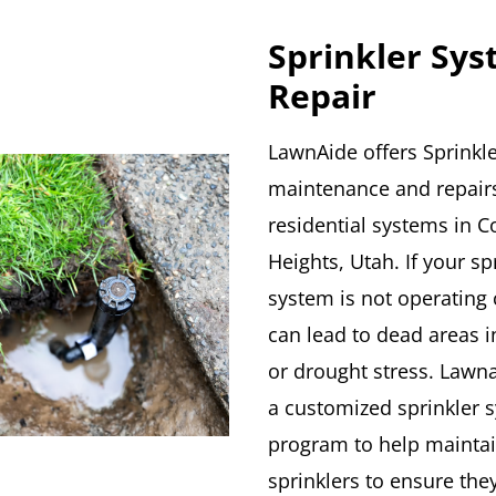
Sprinkler Sy
Repair
LawnAide offers Sprinkle
maintenance and repairs
residential systems in 
Heights, Utah. If your sp
system is not operating c
can lead to dead areas i
or drought stress. Lawna
a customized sprinkler 
program to help mainta
sprinklers to ensure the