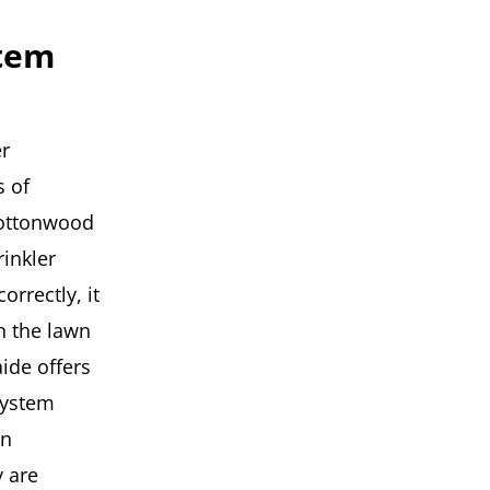
stem
r
 of
Cottonwood
rinkler
orrectly, it
n the lawn
ide offers
system
in
y are