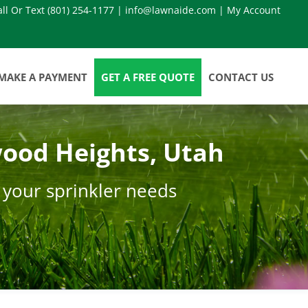
all Or Text
(801) 254-1177
|
info@lawnaide.com
|
My Account
MAKE A PAYMENT
GET A FREE QUOTE
CONTACT US
ood Heights, Utah
 your sprinkler needs