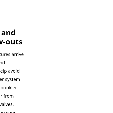
 and
w-outs
ures arrive
and
help avoid
er system
sprinkler
er from
valves.
 up your