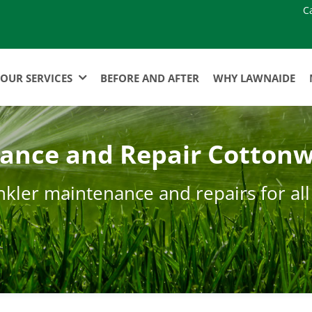
C
OUR SERVICES
BEFORE AND AFTER
WHY LAWNAIDE
nance and Repair Cottonw
nkler maintenance and repairs for all