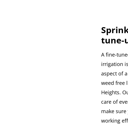
Sprin
tune-
A fine-tune
irrigation 
aspect of a
weed free 
Heights. Ou
care of eve
make sure 
working eff