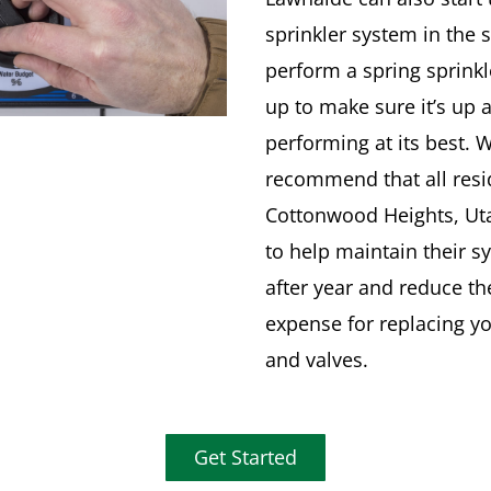
sprinkler system in the 
perform a spring sprinkl
up to make sure it’s up 
performing at its best. 
recommend that all resi
Cottonwood Heights, Uta
to help maintain their s
after year and reduce th
expense for replacing y
and valves.
Get Started