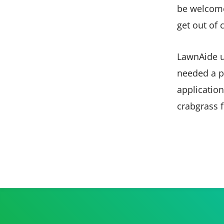
be welcome 
get out of 
LawnAide u
needed a p
application
crabgrass f