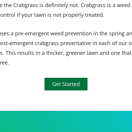
the Crabgrass is definitely not. Crabgrass is a weed
control if your lawn is not properly treated.
ses a pre-emergent weed prevention in the spring an
ost-emergent crabgrass preventative in each of our s
s. This results in a thicker, greener lawn and one that
ree.
Get Started