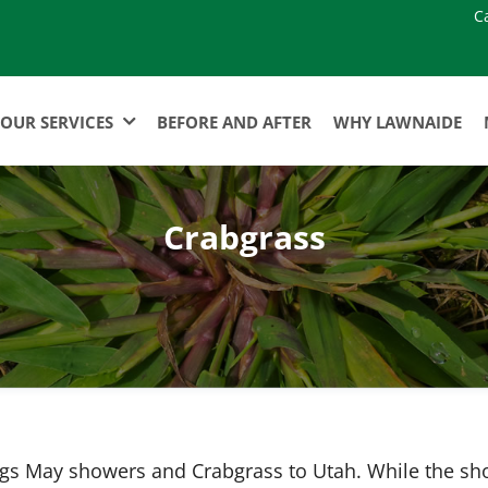
C
OUR SERVICES
BEFORE AND AFTER
WHY LAWNAIDE
Crabgrass
ngs May showers and Crabgrass to Utah. While the s