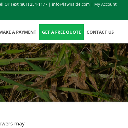
all Or Text
(801) 254-1177
|
info@lawnaide.com
|
My Account
MAKE A PAYMENT
GET A FREE QUOTE
CONTACT US
howers may