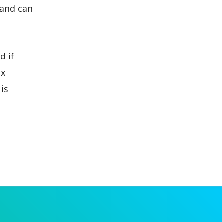
 and can
d if
ix
 is