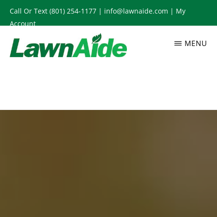
Skip
Call Or Text
(801) 254-1177
|
info@lawnaide.com
|
My
to
Account
main
MENU
content
LAWNAIDE
Utah
Lawn
Care
Services,
South
Jordan,
UT