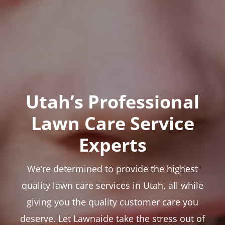
Utah’s Professional
Lawn Care Service
Experts
We’re determined to provide the highest
quality lawn care services in Utah, all while
giving you the quality customer care you
deserve. Let Lawnaide take the stress out of