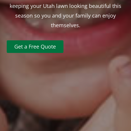
keeping your Utah lawn looking beautiful this
season so you and your family can enjoy
themselves.
Get a Free Quote