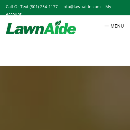
Skip
Call Or Text
(801) 254-1177
|
info@lawnaide.com
|
My
to
Account
main
MENU
content
LAWNAIDE
Utah
Lawn
Care
Services,
South
Jordan,
UT