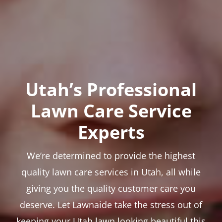
Utah’s Professional
Lawn Care Service
Experts
We’re determined to provide the highest
quality lawn care services in Utah, all while
giving you the quality customer care you
deserve. Let Lawnaide take the stress out of
keeping your Utah lawn looking beautiful this