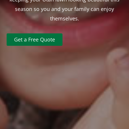
season so you and your family can enjoy
themselves.
Get a Free Quote