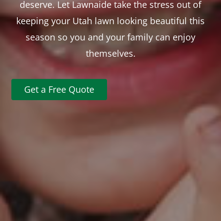
deserve. Let Lawnaide take the stress out of
keeping your Utah lawn looking beautiful this
season so you and your family can enjoy
themselves.
Get a Free Quote