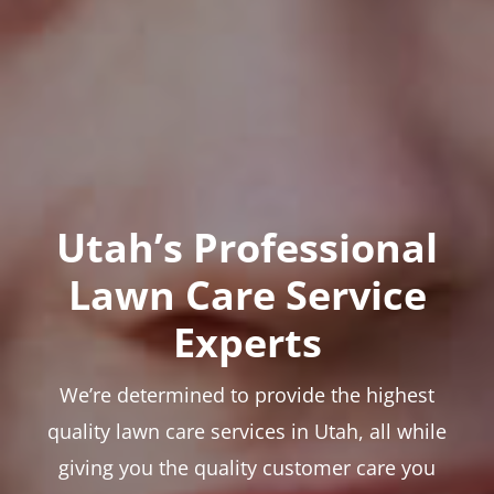
Utah’s Professional
Lawn Care Service
Experts
We’re determined to provide the highest
quality lawn care services in Utah, all while
giving you the quality customer care you