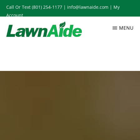
Skip
Call Or Text
(801) 254-1177
|
info@lawnaide.com
|
My
to
Account
main
MENU
content
LAWNAIDE
Utah
Lawn
Care
Services,
South
Jordan,
UT