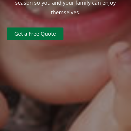
season so you and your family can enjoy
themselves.
Get a Free Quote