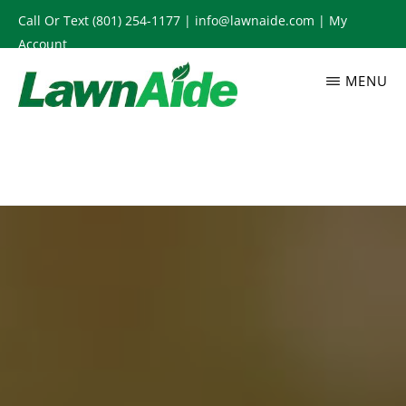
Skip
Call Or Text
(801) 254-1177
|
info@lawnaide.com
|
My
to
Account
main
MENU
content
LAWNAIDE
Utah
Lawn
Care
Services,
South
Jordan,
UT