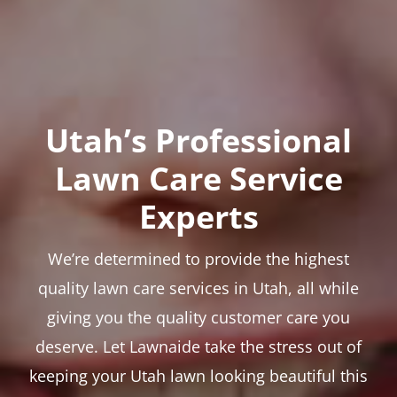
Utah’s Professional
Lawn Care Service
Experts
We’re determined to provide the highest
quality lawn care services in Utah, all while
giving you the quality customer care you
deserve. Let Lawnaide take the stress out of
keeping your Utah lawn looking beautiful this