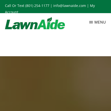
Skip
Call Or Text
(801) 254-1177
|
info@lawnaide.com
|
My
to
Account
main
MENU
content
LAWNAIDE
Utah
Lawn
Care
Services,
South
Jordan,
UT