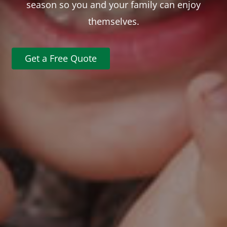
season so you and your family can enjoy
themselves.
Get a Free Quote