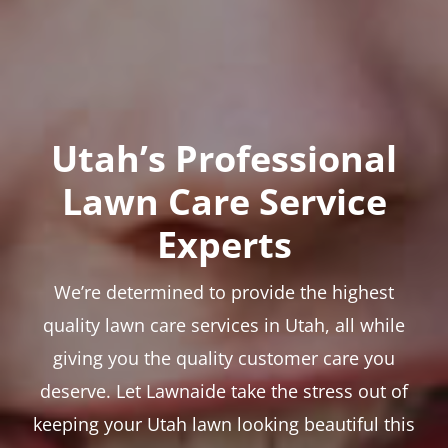
Utah’s Professional
Lawn Care Service
Experts
We’re determined to provide the highest
quality lawn care services in Utah, all while
giving you the quality customer care you
deserve. Let Lawnaide take the stress out of
keeping your Utah lawn looking beautiful this