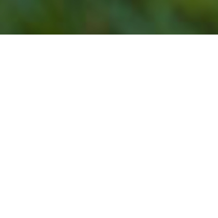
Our Lawn Service
Programs Do Not Offer
Lawn Mowing