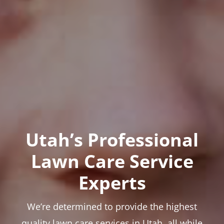
Utah’s Professional
Lawn Care Service
Experts
We’re determined to provide the highest
quality lawn care services in Utah, all while