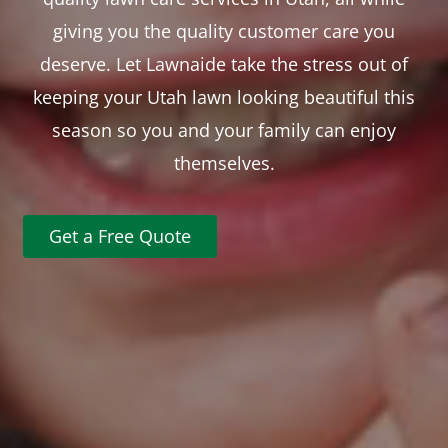
giving you the quality customer care you
deserve. Let Lawnaide take the stress out of
keeping your Utah lawn looking beautiful this
season so you and your family can enjoy
themselves.
Get a Free Quote