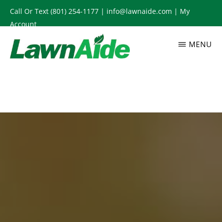
Skip
Call Or Text
(801) 254-1177
|
info@lawnaide.com
|
My
to
Account
main
MENU
content
LAWNAIDE
Utah
Lawn
Care
Services,
South
Jordan,
UT