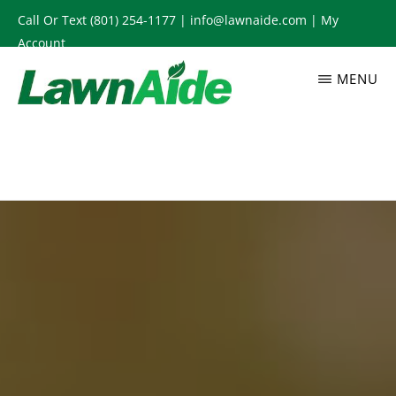
Skip
Call Or Text
(801) 254-1177
|
info@lawnaide.com
|
My
to
Account
main
MENU
content
LAWNAIDE
Utah
Lawn
Care
Services,
South
Jordan,
UT