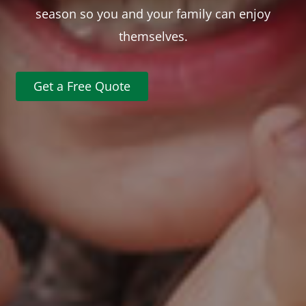
season so you and your family can enjoy
themselves.
Get a Free Quote