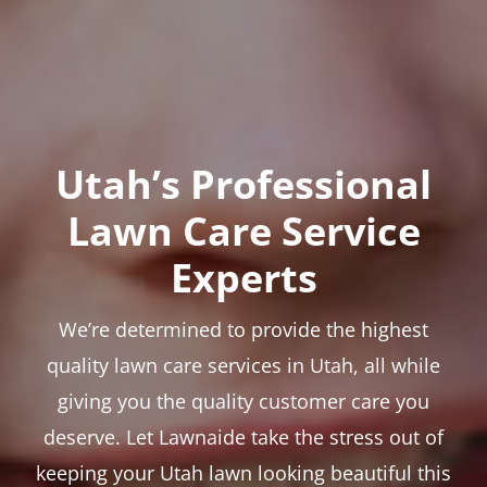
Utah’s Professional
Lawn Care Service
Experts
We’re determined to provide the highest
quality lawn care services in Utah, all while
giving you the quality customer care you
deserve. Let Lawnaide take the stress out of
keeping your Utah lawn looking beautiful this