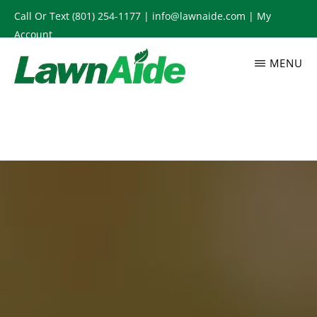
Skip
Call Or Text
(801) 254-1177
|
info@lawnaide.com
|
My
to
Account
main
MENU
content
LAWNAIDE
Utah
Lawn
Care
Services,
South
Jordan,
UT