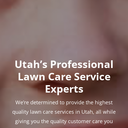
Utah’s Professional
Lawn Care Service
Experts
We’re determined to provide the highest
quality lawn care services in Utah, all while
giving you the quality customer care you