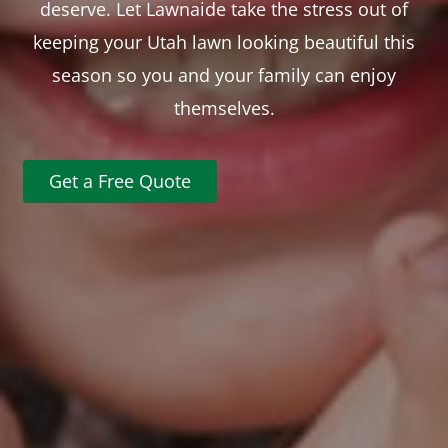
deserve. Let Lawnaide take the stress out of
keeping your Utah lawn looking beautiful this
season so you and your family can enjoy
themselves.
Get a Free Quote