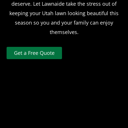
deserve. Let Lawnaide take the stress out of
keeping your Utah lawn looking beautiful this
season so you and your family can enjoy
themselves.
Get a Free Quote