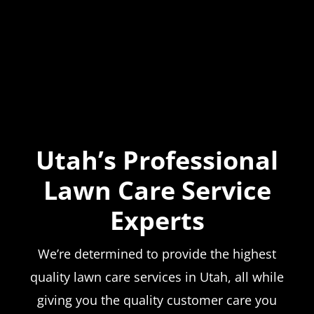
Utah’s Professional
Lawn Care Service
Experts
We’re determined to provide the highest
quality lawn care services in Utah, all while
giving you the quality customer care you