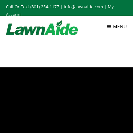
Skip
Call Or Text
(801) 254-1177
|
info@lawnaide.com
|
My
to
Account
main
MENU
content
LAWNAIDE
Utah
Lawn
Care
Services,
South
Jordan,
UT