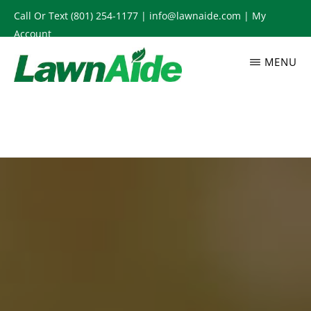
Skip
Call Or Text
(801) 254-1177
|
info@lawnaide.com
|
My
to
Account
main
MENU
content
LAWNAIDE
Utah
Lawn
Care
Services,
South
Jordan,
UT