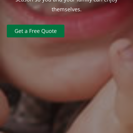
themselves.
Get a Free Quote