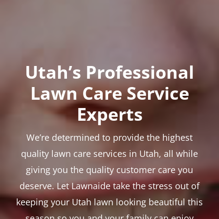
Utah’s Professional
Lawn Care Service
Experts
We’re determined to provide the highest
quality lawn care services in Utah, all while
giving you the quality customer care you
deserve. Let Lawnaide take the stress out of
keeping your Utah lawn looking beautiful this
season so you and your family can enjoy