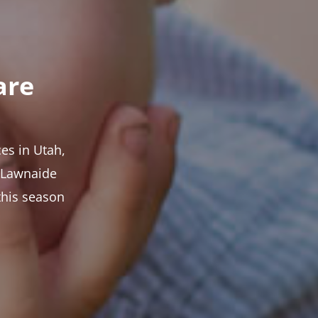
are
es in Utah,
t Lawnaide
this season