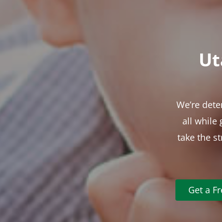
Ut
We’re dete
all while
take the s
Get a F