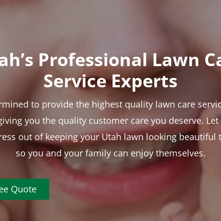
ah’s Professional Lawn C
Service Experts
rmined to provide the highest quality lawn care servic
 giving you the quality customer care you deserve. Le
tress out of keeping your Utah lawn looking beautiful 
so you and your family can enjoy themselves.
ree Quote