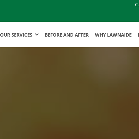
C
OUR SERVICES
BEFORE AND AFTER
WHY LAWNAIDE