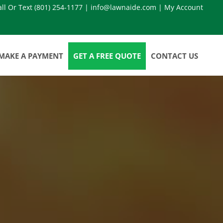
all Or Text
(801) 254-1177
|
info@lawnaide.com
|
My Account
MAKE A PAYMENT
GET A FREE QUOTE
CONTACT US