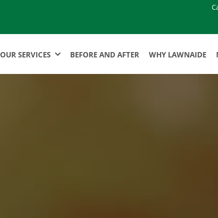
C
OUR SERVICES
BEFORE AND AFTER
WHY LAWNAIDE