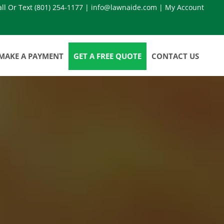
all Or Text
(801) 254-1177
|
info@lawnaide.com
|
My Account
MAKE A PAYMENT
GET A FREE QUOTE
CONTACT US