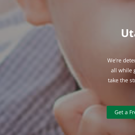
Ut
We’re dete
all while
take the s
Get a F