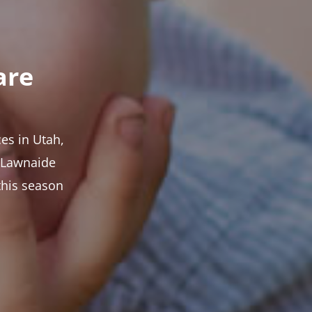
are
es in Utah,
t Lawnaide
this season