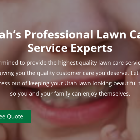
ah’s Professional Lawn C
Service Experts
rmined to provide the highest quality lawn care servic
 giving you the quality customer care you deserve. Le
tress out of keeping your Utah lawn looking beautiful 
so you and your family can enjoy themselves.
ree Quote