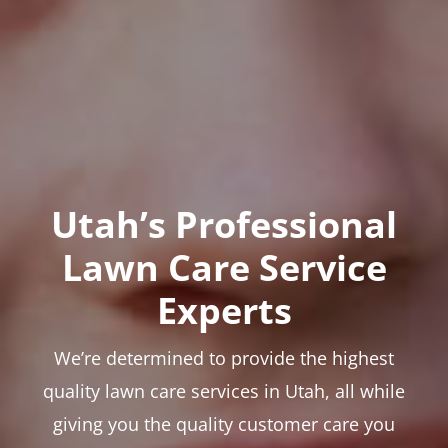
Utah’s Professional
Lawn Care Service
Experts
We’re determined to provide the highest
quality lawn care services in Utah, all while
giving you the quality customer care you