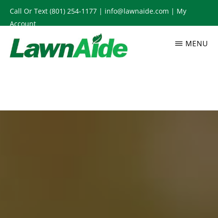
Skip
Call Or Text
(801) 254-1177
|
info@lawnaide.com
|
My
to
Account
main
MENU
content
LAWNAIDE
Utah
Lawn
Care
Services,
South
Jordan,
UT