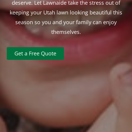
deserve. Let Lawnaide take the stress out of
keeping your Utah lawn looking beautiful this
season so you and your family can enjoy
themselves.
Get a Free Quote