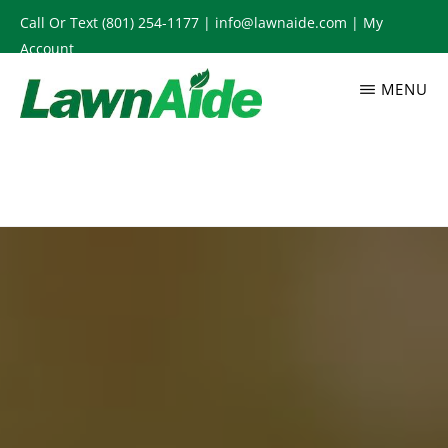
Skip
Call Or Text
(801) 254-1177
|
info@lawnaide.com
|
My
to
Account
main
MENU
content
LAWNAIDE
Utah
Lawn
Care
Services,
South
Jordan,
UT