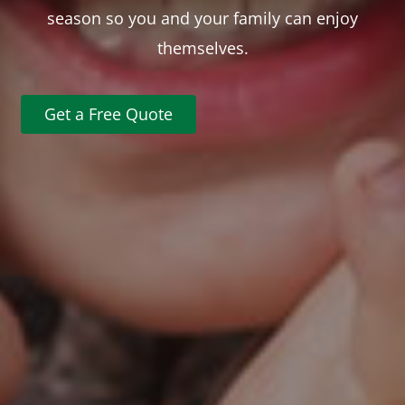
season so you and your family can enjoy
themselves.
Get a Free Quote