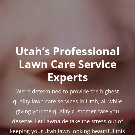
Utah’s Professional
Lawn Care Service
Experts
We’re determined to provide the highest
quality lawn care services in Utah, all while
giving you the quality customer care you
deserve. Let Lawnaide take the stress out of
keeping your Utah lawn looking beautiful this