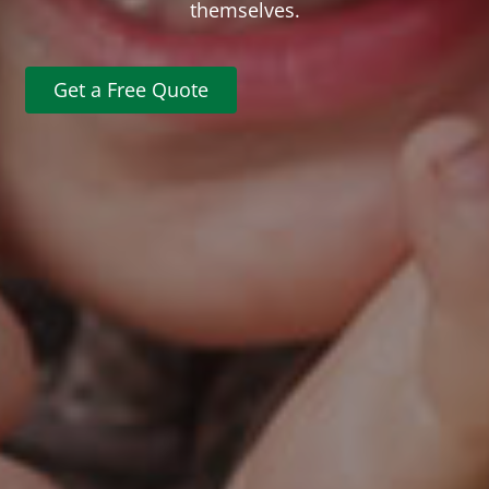
themselves.
Get a Free Quote