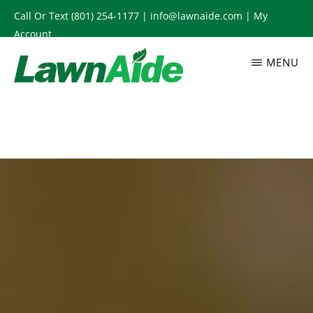
Skip
Call Or Text
(801) 254-1177
|
info@lawnaide.com
|
My
to
Account
main
MENU
content
LAWNAIDE
Utah
Lawn
Care
Services,
South
Jordan,
UT