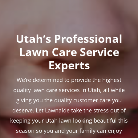
Utah’s Professional
Lawn Care Service
Experts
We’re determined to provide the highest
quality lawn care services in Utah, all while
giving you the quality customer care you
deserve. Let Lawnaide take the stress out of
keeping your Utah lawn looking beautiful this
season so you and your family can enjoy