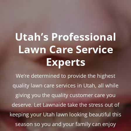
Utah’s Professional
Lawn Care Service
Experts
We’re determined to provide the highest
quality lawn care services in Utah, all while
giving you the quality customer care you
deserve. Let Lawnaide take the stress out of
keeping your Utah lawn looking beautiful this
season so you and your family can enjoy