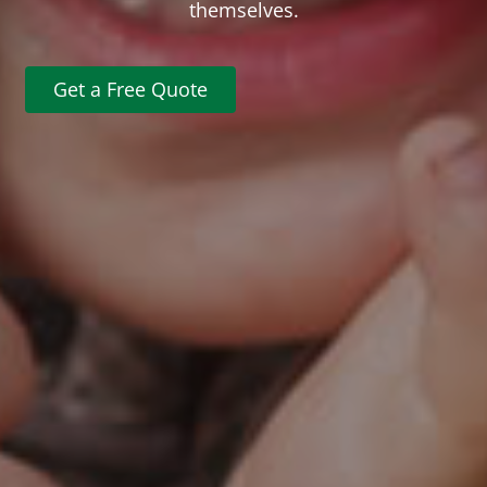
themselves.
Get a Free Quote