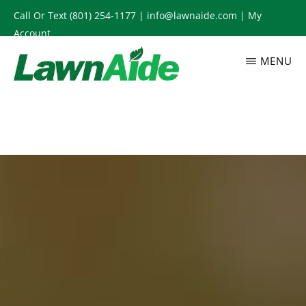
Skip
Call Or Text
(801) 254-1177
|
info@lawnaide.com
|
My
to
Account
main
MENU
content
LAWNAIDE
Utah
Lawn
Care
Services,
South
Jordan,
UT