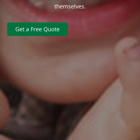
themselves.
Get a Free Quote