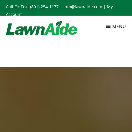
Skip
Call Or Text
(801) 254-1177
|
info@lawnaide.com
|
My
to
Account
main
MENU
content
LAWNAIDE
Utah
Lawn
Care
Services,
South
Jordan,
UT