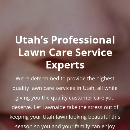
Utah’s Professional
Lawn Care Service
Experts
We’re determined to provide the highest
quality lawn care services in Utah, all while
giving you the quality customer care you
deserve. Let Lawnaide take the stress out of
keeping your Utah lawn looking beautiful this
season so you and your family can enjoy