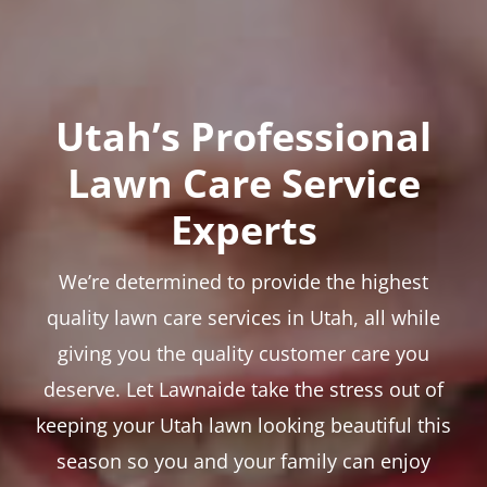
Utah’s Professional
Lawn Care Service
Experts
We’re determined to provide the highest
quality lawn care services in Utah, all while
giving you the quality customer care you
deserve. Let Lawnaide take the stress out of
keeping your Utah lawn looking beautiful this
season so you and your family can enjoy