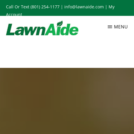
Skip
Call Or Text
(801) 254-1177
|
info@lawnaide.com
|
My
to
Account
main
MENU
content
LAWNAIDE
Utah
Lawn
Care
Services,
South
Jordan,
UT