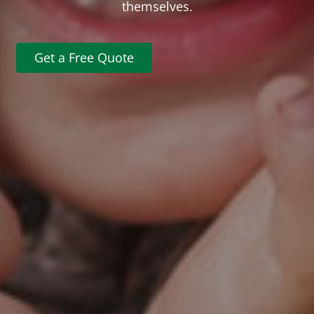
themselves.
Get a Free Quote