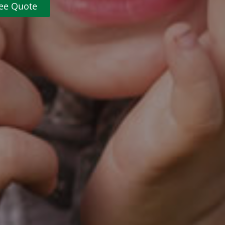
ree Quote