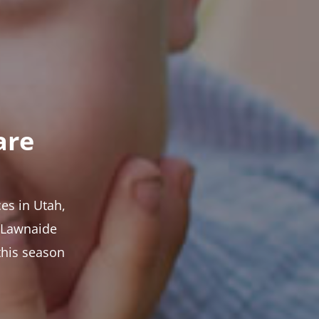
are
es in Utah,
t Lawnaide
this season