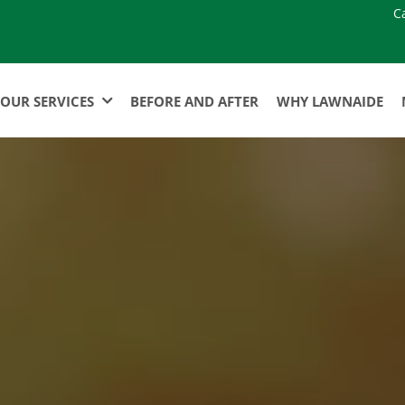
C
OUR SERVICES
BEFORE AND AFTER
WHY LAWNAIDE