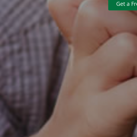
Get a F