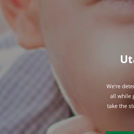
Ut
We’re dete
all while
take the s