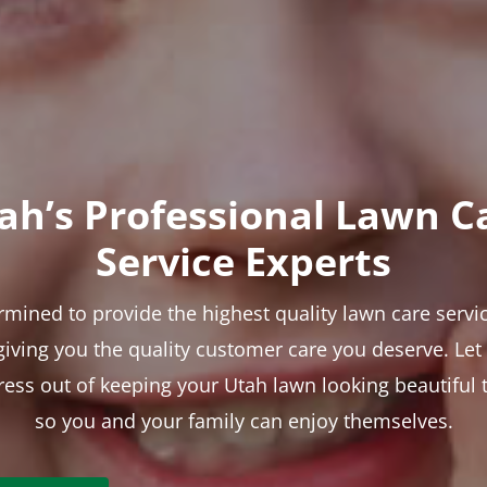
ah’s Professional Lawn C
Service Experts
rmined to provide the highest quality lawn care servic
 giving you the quality customer care you deserve. Le
tress out of keeping your Utah lawn looking beautiful 
so you and your family can enjoy themselves.