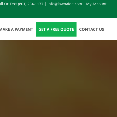
all Or Text
(801) 254-1177
|
info@lawnaide.com
|
My Account
MAKE A PAYMENT
GET A FREE QUOTE
CONTACT US