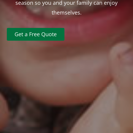
season so you and your family can enjoy
themselves.
Get a Free Quote