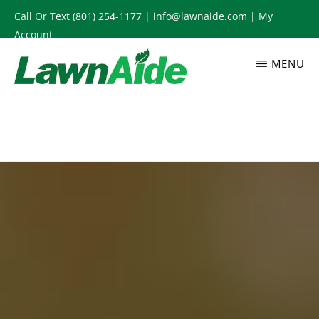
Skip
Call Or Text
(801) 254-1177
|
info@lawnaide.com
|
My
to
Account
main
MENU
content
LAWNAIDE
Utah
Lawn
Care
Services,
South
Jordan,
UT