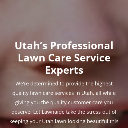
Utah’s Professional
Lawn Care Service
Experts
We’re determined to provide the highest
quality lawn care services in Utah, all while
giving you the quality customer care you
deserve. Let Lawnaide take the stress out of
keeping your Utah lawn looking beautiful this