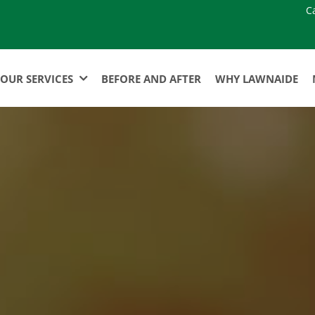
C
OUR SERVICES
BEFORE AND AFTER
WHY LAWNAIDE