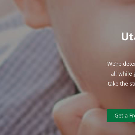
Ut
We’re dete
all while
take the s
Get a F