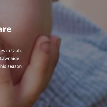
are
es in Utah,
t Lawnaide
this season