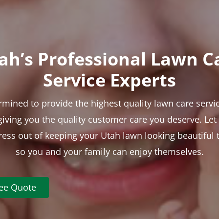
ah’s Professional Lawn C
Service Experts
rmined to provide the highest quality lawn care servic
 giving you the quality customer care you deserve. Le
tress out of keeping your Utah lawn looking beautiful 
so you and your family can enjoy themselves.
ree Quote