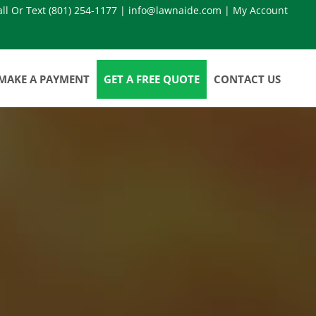
all Or Text
(801) 254-1177
|
info@lawnaide.com
|
My Account
MAKE A PAYMENT
GET A FREE QUOTE
CONTACT US