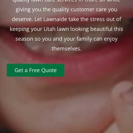
giving you the quality customer care you
deserve. Let Lawnaide take the stress out of
keeping your Utah lawn looking beautiful this
season so you and your family can enjoy
themselves.
Get a Free Quote