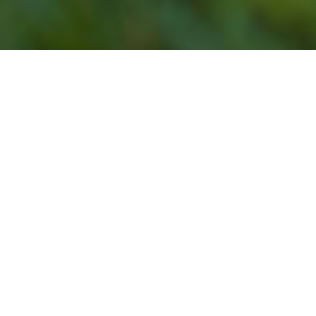
Our Lawn Service
Programs Do Not Offer
Lawn Mowing