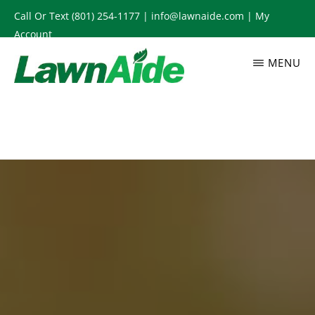
Skip
Call Or Text
(801) 254-1177
|
info@lawnaide.com
|
My
to
Account
main
MENU
content
LAWNAIDE
Utah
Lawn
Care
Services,
South
Jordan,
UT