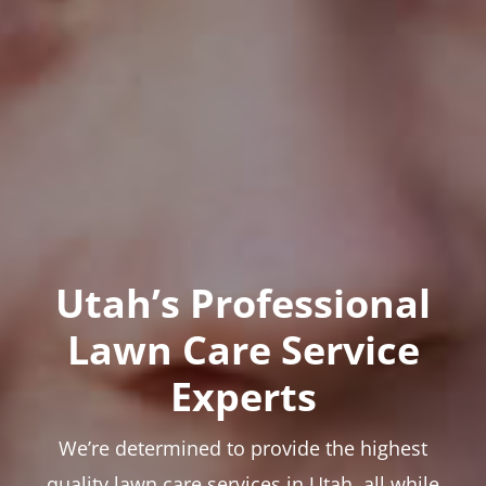
Utah’s Professional
Lawn Care Service
Experts
We’re determined to provide the highest
quality lawn care services in Utah, all while