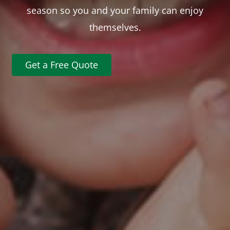
season so you and your family can enjoy
themselves.
Get a Free Quote