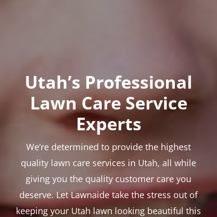
Utah’s Professional
Lawn Care Service
Experts
We’re determined to provide the highest
quality lawn care services in Utah, all while
giving you the quality customer care you
deserve. Let Lawnaide take the stress out of
keeping your Utah lawn looking beautiful this