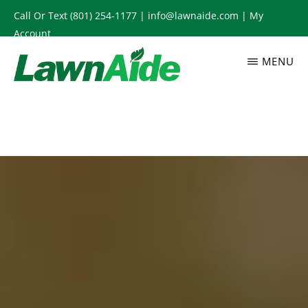
Skip
Call Or Text
(801) 254-1177
|
info@lawnaide.com
|
My
to
Account
main
MENU
content
LAWNAIDE
Utah
Lawn
Care
Services,
South
Jordan,
UT