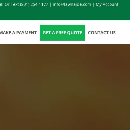
all Or Text
(801) 254-1177
|
info@lawnaide.com
|
My Account
MAKE A PAYMENT
GET A FREE QUOTE
CONTACT US