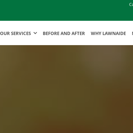
C
OUR SERVICES
BEFORE AND AFTER
WHY LAWNAIDE