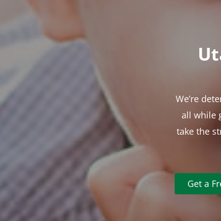
Ut
We’re dete
all while
take the s
Get a F