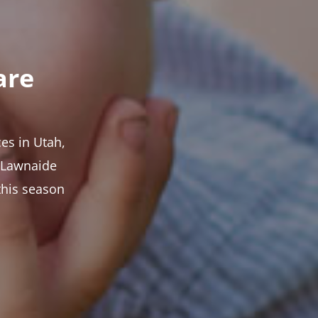
are
es in Utah,
t Lawnaide
this season