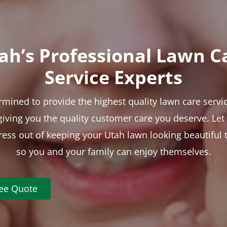
ah’s Professional Lawn C
Service Experts
rmined to provide the highest quality lawn care servic
 giving you the quality customer care you deserve. Le
tress out of keeping your Utah lawn looking beautiful 
so you and your family can enjoy themselves.
ree Quote