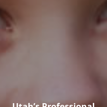
Utah’s Professional