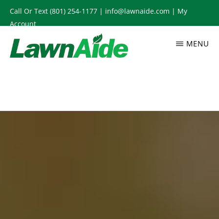
Skip
Call Or Text
(801) 254-1177
|
info@lawnaide.com
|
My
to
Account
main
MENU
content
LAWNAIDE
Utah
Lawn
Care
Services,
South
Jordan,
UT