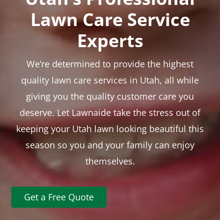
Lawn Care Service
Experts
We’re determined to provide the highest
quality lawn care services in Utah, all while
giving you the quality customer care you
deserve. Let Lawnaide take the stress out of
keeping your Utah lawn looking beautiful this
season so you and your family can enjoy
themselves.
Get a Free Quote