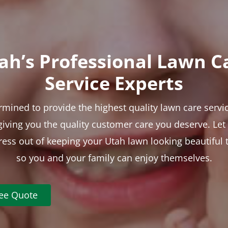
ah’s Professional Lawn C
Service Experts
rmined to provide the highest quality lawn care servic
 giving you the quality customer care you deserve. Le
tress out of keeping your Utah lawn looking beautiful 
so you and your family can enjoy themselves.
ree Quote