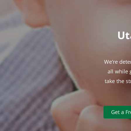
Ut
We’re dete
all while
take the s
Get a F