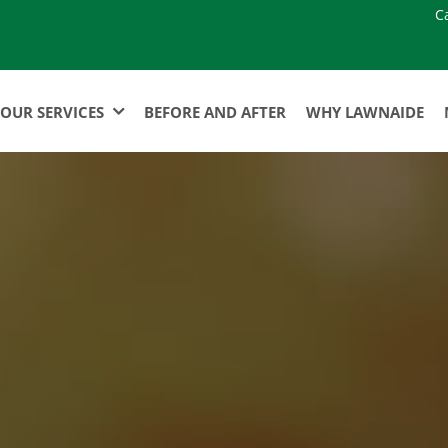
C
OUR SERVICES
BEFORE AND AFTER
WHY LAWNAIDE