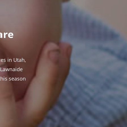
are
es in Utah,
t Lawnaide
this season