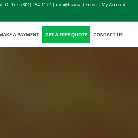
all Or Text
(801) 254-1177
|
info@lawnaide.com
|
My Account
MAKE A PAYMENT
GET A FREE QUOTE
CONTACT US