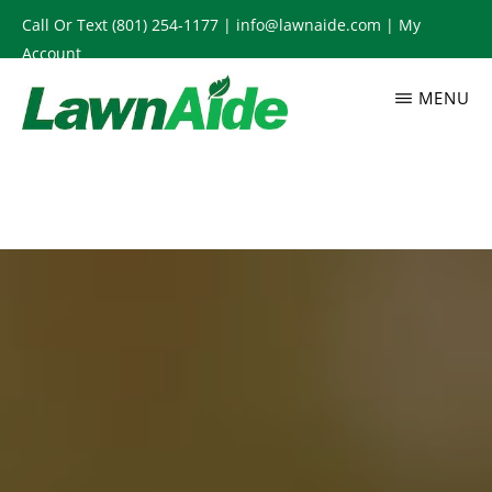
Skip
Call Or Text
(801) 254-1177
|
info@lawnaide.com
|
My
to
Account
main
MENU
content
LAWNAIDE
Utah
Lawn
Care
Services,
South
Jordan,
UT