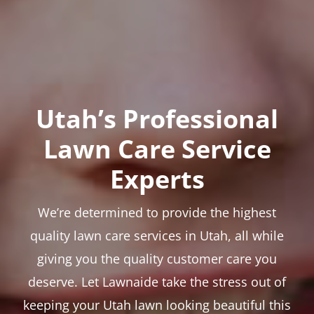
Utah’s Professional
Lawn Care Service
Experts
We’re determined to provide the highest
quality lawn care services in Utah, all while
giving you the quality customer care you
deserve. Let Lawnaide take the stress out of
keeping your Utah lawn looking beautiful this