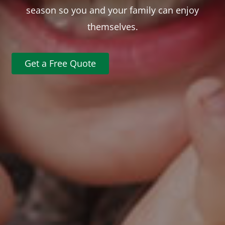
season so you and your family can enjoy
themselves.
Get a Free Quote