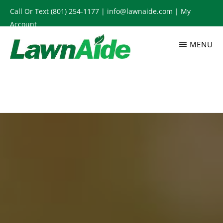
Skip
Call Or Text
(801) 254-1177
|
info@lawnaide.com
|
My
to
Account
main
MENU
content
LAWNAIDE
Utah
Lawn
Care
Services,
South
Jordan,
UT