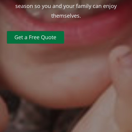
season so you and your family can enjoy
themselves.
Get a Free Quote