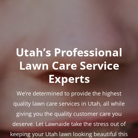
Utah’s Professional
Lawn Care Service
Experts
We’re determined to provide the highest
quality lawn care services in Utah, all while
giving you the quality customer care you
deserve. Let Lawnaide take the stress out of
keeping your Utah lawn looking beautiful this