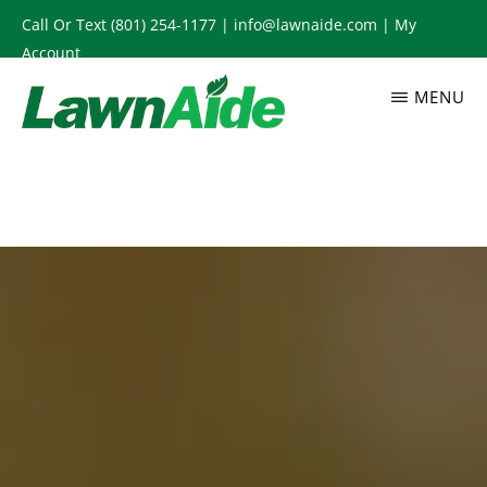
Skip
Call Or Text
(801) 254-1177
|
info@lawnaide.com
|
My
to
Account
main
MENU
content
LAWNAIDE
Utah
Lawn
Care
Services,
South
Jordan,
UT