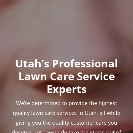
Utah’s Professional
Lawn Care Service
Experts
We’re determined to provide the highest
quality lawn care services in Utah, all while
giving you the quality customer care you
deserve. Let Lawnaide take the stress out of