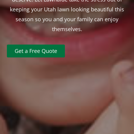
keeping your Utah lawn looking beautiful this
season so you and your family can enjoy
themselves.
Get a Free Quote