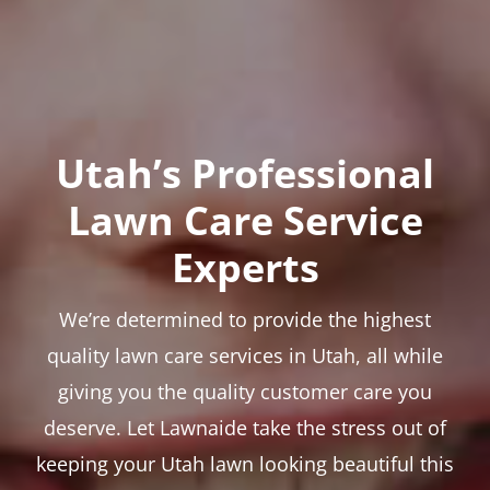
Utah’s Professional
Lawn Care Service
Experts
We’re determined to provide the highest
quality lawn care services in Utah, all while
giving you the quality customer care you
deserve. Let Lawnaide take the stress out of
keeping your Utah lawn looking beautiful this