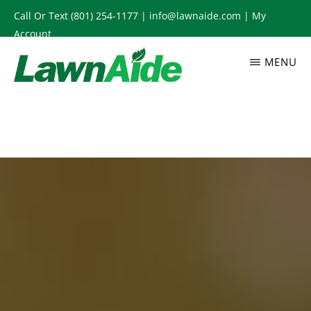
Skip
Call Or Text
(801) 254-1177
|
info@lawnaide.com
|
My
to
Account
main
MENU
content
LAWNAIDE
Utah
Lawn
Care
Services,
South
Jordan,
UT