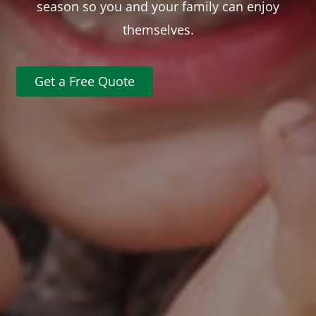
season so you and your family can enjoy
themselves.
Get a Free Quote