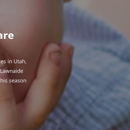
are
es in Utah,
t Lawnaide
this season