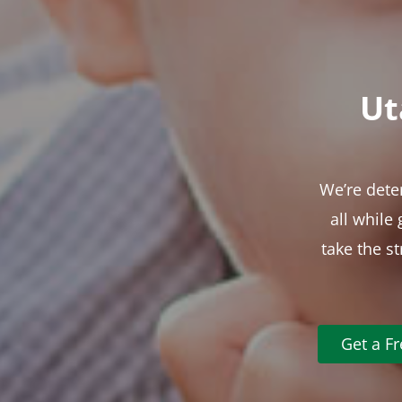
Ut
We’re dete
all while
take the s
Get a F