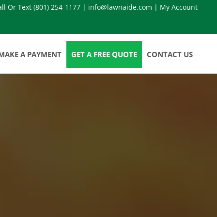
all Or Text
(801) 254-1177
|
info@lawnaide.com
|
My Account
MAKE A PAYMENT
GET A FREE QUOTE
CONTACT US