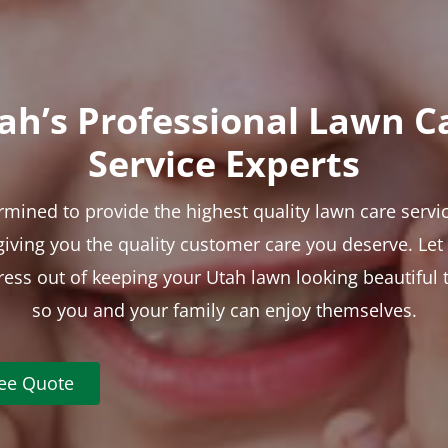
ah’s Professional Lawn C
Service Experts
rmined to provide the highest quality lawn care servic
 giving you the quality customer care you deserve. Le
tress out of keeping your Utah lawn looking beautiful 
so you and your family can enjoy themselves.
ree Quote