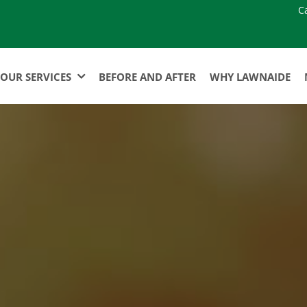
C
OUR SERVICES
BEFORE AND AFTER
WHY LAWNAIDE