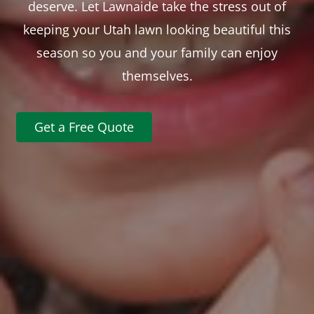
deserve. Let Lawnaide take the stress out of
keeping your Utah lawn looking beautiful this
season so you and your family can enjoy
themselves.
Get a Free Quote