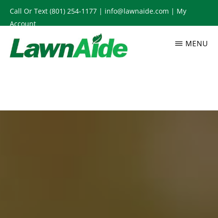
Skip
Call Or Text
(801) 254-1177
|
info@lawnaide.com
|
My
to
Account
main
MENU
content
LAWNAIDE
Utah
Lawn
Care
Services,
South
Jordan,
UT