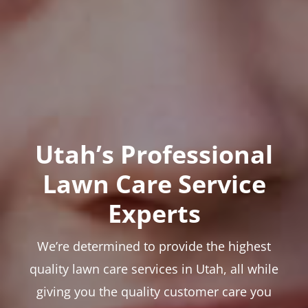
Utah’s Professional
Lawn Care Service
Experts
We’re determined to provide the highest
quality lawn care services in Utah, all while
giving you the quality customer care you