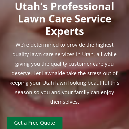
Utah’s Professional
Lawn Care Service
Experts
We’re determined to provide the highest
quality lawn care services in Utah, all while
giving you the quality customer care you
deserve. Let Lawnaide take the stress out of
keeping your Utah lawn looking beautiful this
season so you and your family can enjoy
themselves.
Get a Free Quote