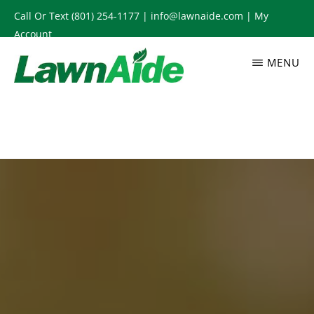
Skip
Call Or Text
(801) 254-1177
|
info@lawnaide.com
|
My
to
Account
main
MENU
content
LAWNAIDE
Utah
Lawn
Care
Services,
South
Jordan,
UT