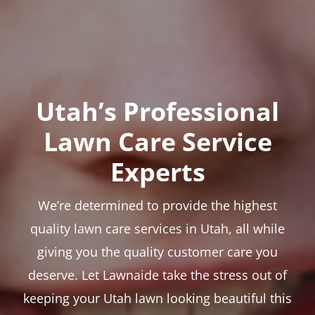
Utah’s Professional
Lawn Care Service
Experts
We’re determined to provide the highest
quality lawn care services in Utah, all while
giving you the quality customer care you
deserve. Let Lawnaide take the stress out of
keeping your Utah lawn looking beautiful this