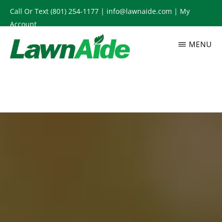
Skip
Call Or Text
(801) 254-1177
|
info@lawnaide.com
|
My
to
Account
main
MENU
content
LAWNAIDE
Utah
Lawn
Care
Services,
South
Jordan,
UT