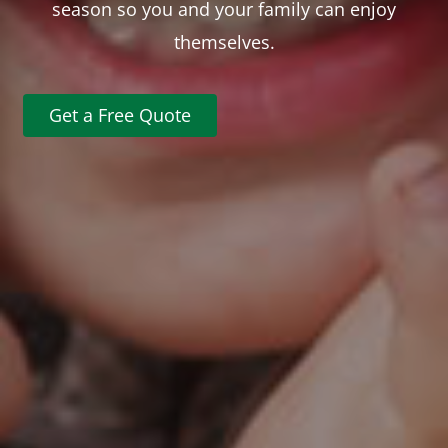
season so you and your family can enjoy
themselves.
Get a Free Quote