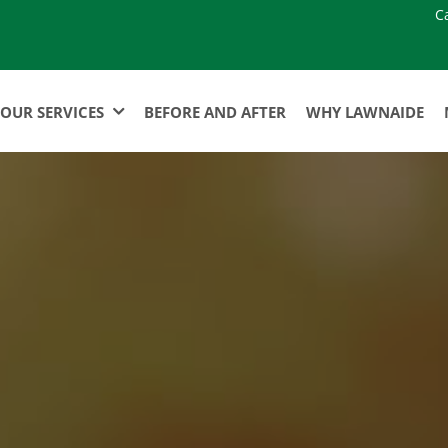
C
OUR SERVICES
BEFORE AND AFTER
WHY LAWNAIDE