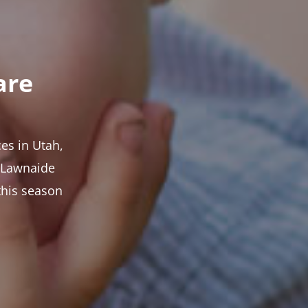
are
es in Utah,
t Lawnaide
this season