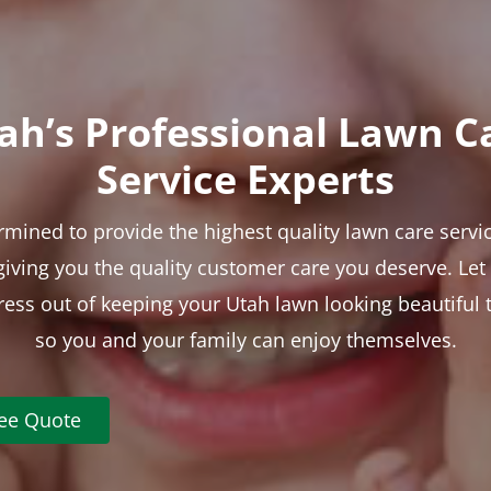
ah’s Professional Lawn C
Service Experts
rmined to provide the highest quality lawn care servic
 giving you the quality customer care you deserve. Le
tress out of keeping your Utah lawn looking beautiful 
so you and your family can enjoy themselves.
ree Quote