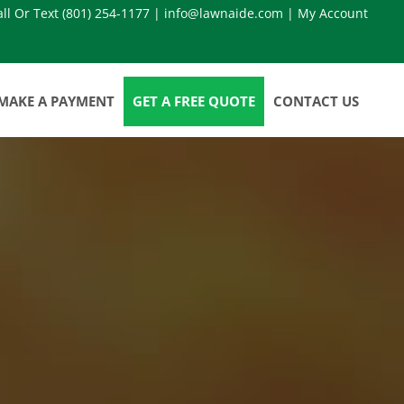
all Or Text
(801) 254-1177
|
info@lawnaide.com
|
My Account
MAKE A PAYMENT
GET A FREE QUOTE
CONTACT US