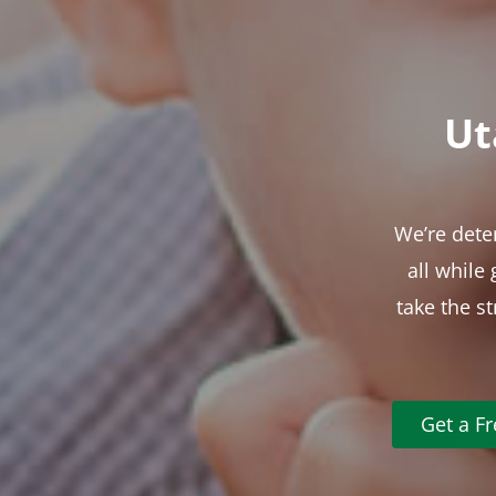
Ut
We’re dete
all while
take the s
Get a F