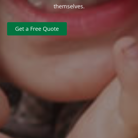
themselves.
Get a Free Quote