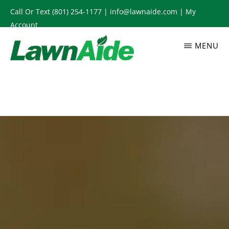
Skip
Call Or Text
(801) 254-1177
|
info@lawnaide.com
|
My
to
Account
main
MENU
content
LAWNAIDE
Utah
Lawn
Care
Services,
South
Jordan,
UT