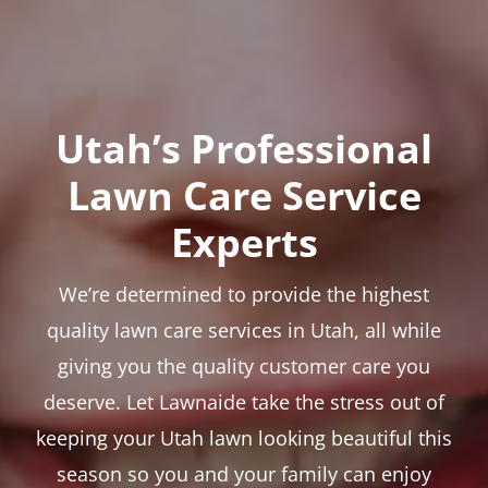
Utah’s Professional
Lawn Care Service
Experts
We’re determined to provide the highest
quality lawn care services in Utah, all while
giving you the quality customer care you
deserve. Let Lawnaide take the stress out of
keeping your Utah lawn looking beautiful this
season so you and your family can enjoy