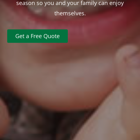
season so you and your family can enjoy
themselves.
Get a Free Quote