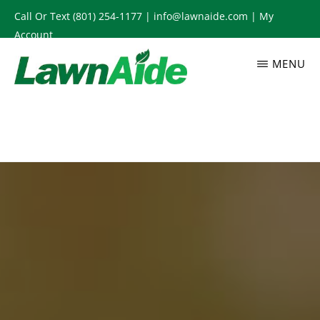
Skip
Call Or Text
(801) 254-1177
|
info@lawnaide.com
|
My
to
Account
main
MENU
content
LAWNAIDE
Utah
Lawn
Care
Services,
South
Jordan,
UT