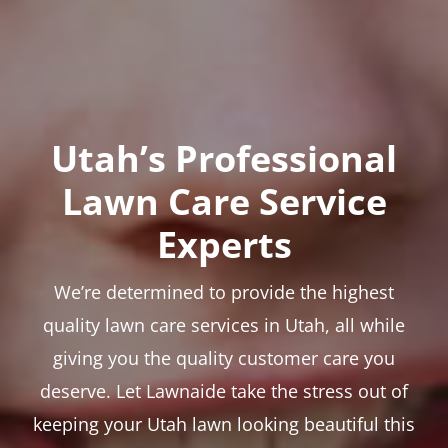
Utah’s Professional
Lawn Care Service
Experts
We’re determined to provide the highest
quality lawn care services in Utah, all while
giving you the quality customer care you
deserve. Let Lawnaide take the stress out of
keeping your Utah lawn looking beautiful this