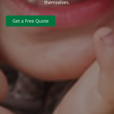
themselves.
Get a Free Quote