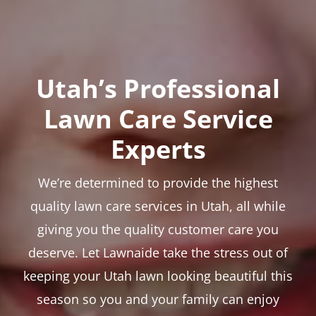
Utah’s Professional
Lawn Care Service
Experts
We’re determined to provide the highest
quality lawn care services in Utah, all while
giving you the quality customer care you
deserve. Let Lawnaide take the stress out of
keeping your Utah lawn looking beautiful this
season so you and your family can enjoy