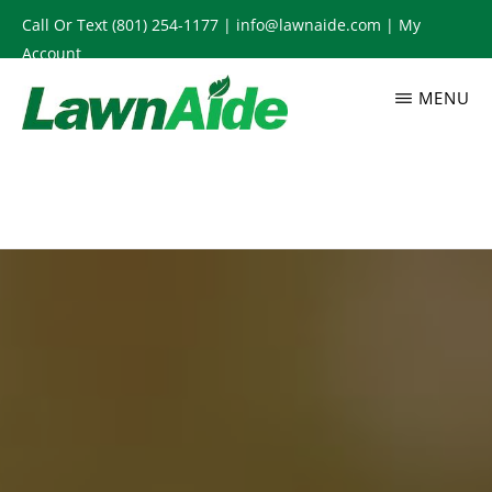
Skip
Call Or Text
(801) 254-1177
|
info@lawnaide.com
|
My
to
Account
main
MENU
content
LAWNAIDE
Utah
Lawn
Care
Services,
South
Jordan,
UT