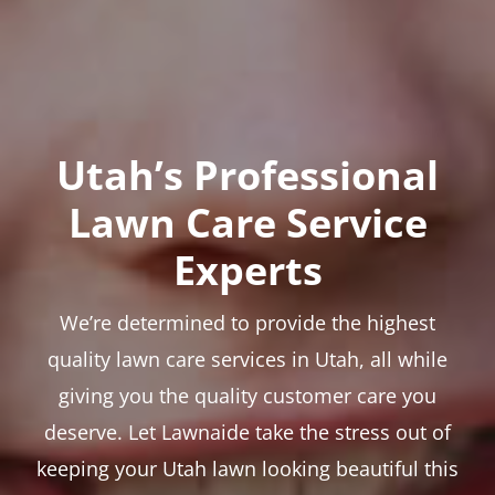
Utah’s Professional
Lawn Care Service
Experts
We’re determined to provide the highest
quality lawn care services in Utah, all while
giving you the quality customer care you
deserve. Let Lawnaide take the stress out of
keeping your Utah lawn looking beautiful this