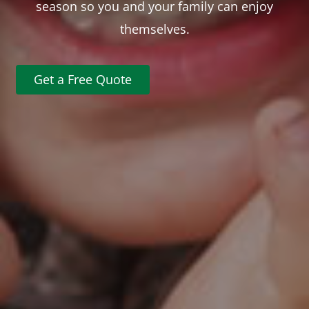
season so you and your family can enjoy
themselves.
Get a Free Quote