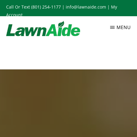
Skip
Call Or Text
(801) 254-1177
|
info@lawnaide.com
|
My
to
Account
main
MENU
content
LAWNAIDE
Utah
Lawn
Care
Services,
South
Jordan,
UT