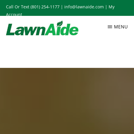
Skip
Call Or Text
(801) 254-1177
|
info@lawnaide.com
|
My
to
Account
main
MENU
content
LAWNAIDE
Utah
Lawn
Care
Services,
South
Jordan,
UT