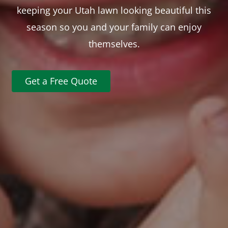
keeping your Utah lawn looking beautiful this
season so you and your family can enjoy
themselves.
Get a Free Quote