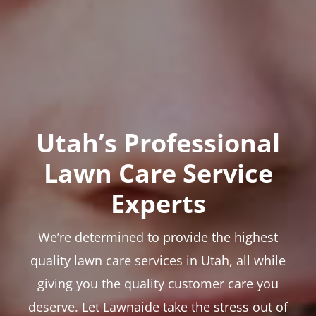
Utah’s Professional
Lawn Care Service
Experts
We’re determined to provide the highest
quality lawn care services in Utah, all while
giving you the quality customer care you
deserve. Let Lawnaide take the stress out of