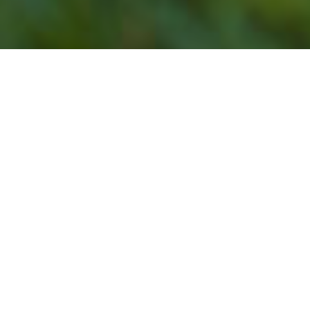
Our Lawn Service
Programs Do Not Offer
Lawn Mowing