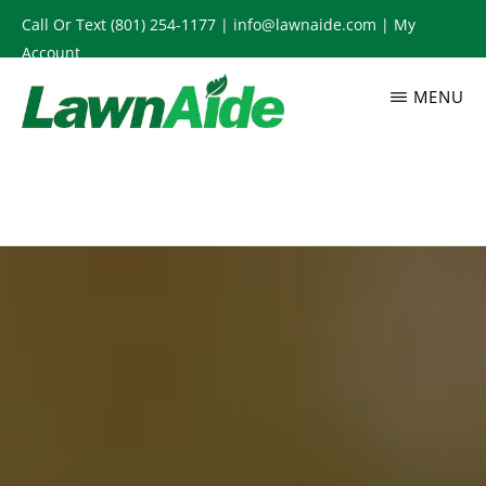
Skip
Call Or Text
(801) 254-1177
|
info@lawnaide.com
|
My
to
Account
main
MENU
content
LAWNAIDE
Utah
Lawn
Care
Services,
South
Jordan,
UT