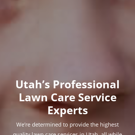
Utah’s Professional
Lawn Care Service
Experts
We’re determined to provide the highest
quality lawn care services in Utah, all while