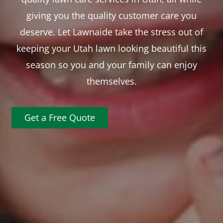
giving you the quality customer care you
deserve. Let Lawnaide take the stress out of
keeping your Utah lawn looking beautiful this
season so you and your family can enjoy
themselves.
Get a Free Quote