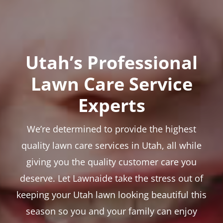
Utah’s Professional
Lawn Care Service
Experts
We’re determined to provide the highest
quality lawn care services in Utah, all while
giving you the quality customer care you
deserve. Let Lawnaide take the stress out of
keeping your Utah lawn looking beautiful this
season so you and your family can enjoy