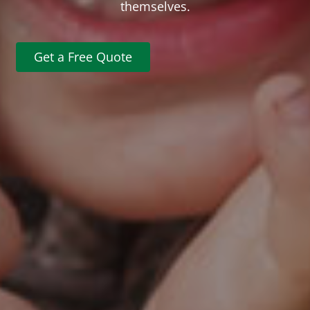
themselves.
Get a Free Quote