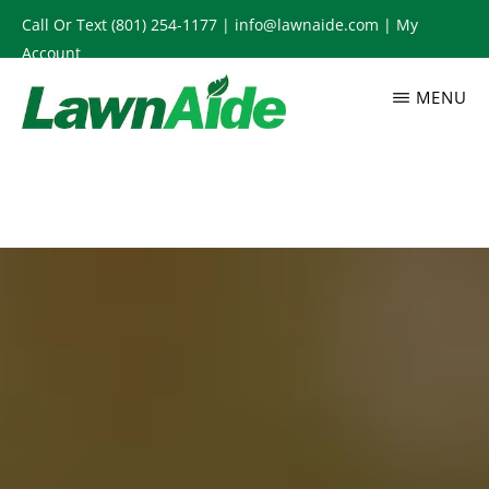
Skip
Call Or Text
(801) 254-1177
|
info@lawnaide.com
|
My
to
Account
main
MENU
content
LAWNAIDE
Utah
Lawn
Care
Services,
South
Jordan,
UT