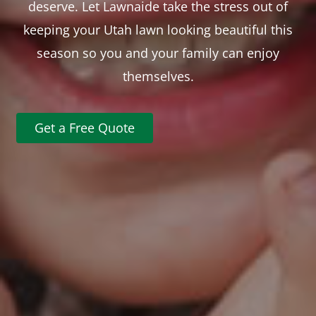
deserve. Let Lawnaide take the stress out of
keeping your Utah lawn looking beautiful this
season so you and your family can enjoy
themselves.
Get a Free Quote