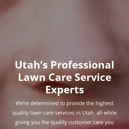
Utah’s Professional
Lawn Care Service
Experts
We’re determined to provide the highest
quality lawn care services in Utah, all while
giving you the quality customer care you