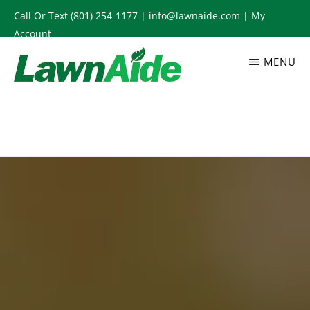
Skip
Call Or Text
(801) 254-1177
|
info@lawnaide.com
|
My
to
Account
main
MENU
content
LAWNAIDE
Utah
Lawn
Care
Services,
South
Jordan,
UT