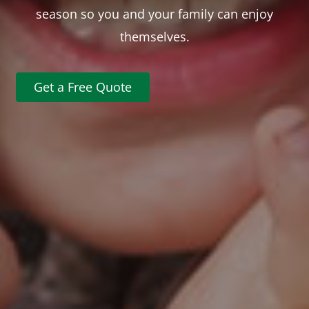
season so you and your family can enjoy
themselves.
Get a Free Quote