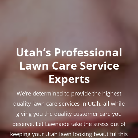
Utah’s Professional
Lawn Care Service
Experts
We’re determined to provide the highest
quality lawn care services in Utah, all while
giving you the quality customer care you
deserve. Let Lawnaide take the stress out of
keeping your Utah lawn looking beautiful this