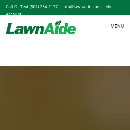
Skip
Call Or Text
(801) 254-1177
|
info@lawnaide.com
|
My
to
Account
main
MENU
content
LAWNAIDE
Utah
Lawn
Care
Services,
South
Jordan,
UT