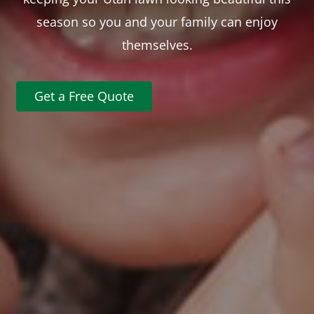
season so you and your family can enjoy
themselves.
Get a Free Quote