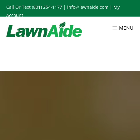
Skip
Call Or Text
(801) 254-1177
|
info@lawnaide.com
|
My
to
Account
main
MENU
content
LAWNAIDE
Utah
Lawn
Care
Services,
South
Jordan,
UT