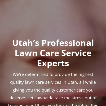
Utah’s Professional
Lawn Care Service
Experts
We’re determined to provide the highest
quality lawn care services in Utah, all while
giving you the quality customer care you
deserve. Let Lawnaide take the stress out of
keeping your Utah lawn looking beautiful this