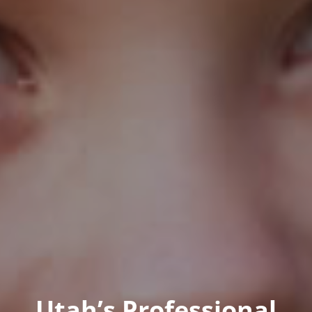
Utah’s Professional