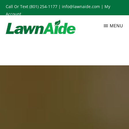
Skip
Call Or Text
(801) 254-1177
|
info@lawnaide.com
|
My
to
Account
main
MENU
content
LAWNAIDE
Utah
Lawn
Care
Services,
South
Jordan,
UT