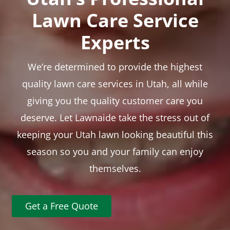
Lawn Care Service
Experts
We’re determined to provide the highest
quality lawn care services in Utah, all while
giving you the quality customer care you
deserve. Let Lawnaide take the stress out of
keeping your Utah lawn looking beautiful this
season so you and your family can enjoy
themselves.
Get a Free Quote